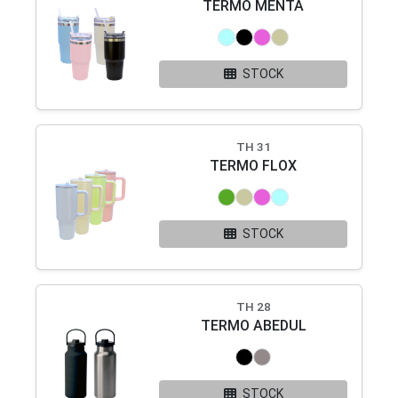
TERMO MENTA
STOCK
TH 31
TERMO FLOX
STOCK
TH 28
TERMO ABEDUL
STOCK