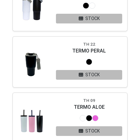
STOCK
TH 22
TERMO PERAL
STOCK
TH 09
TERMO ALOE
STOCK