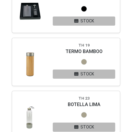
STOCK
TH 19
TERMO BAMBOO
STOCK
TH 23
BOTELLA LIMA
STOCK