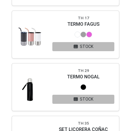
TH 17
TERMO FAGUS
STOCK
TH 29
TERMO NOGAL
STOCK
TH 35
SET LICORERA COÑAC