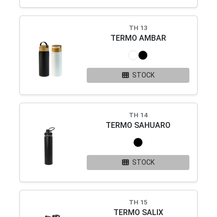
TH 13
TERMO AMBAR
STOCK
TH 14
TERMO SAHUARO
STOCK
TH 15
TERMO SALIX