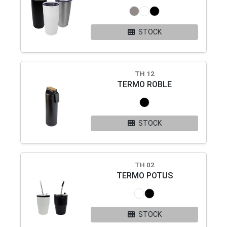
STOCK
TH 12
TERMO ROBLE
STOCK
TH 02
TERMO POTUS
STOCK