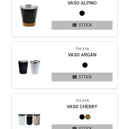
VASO ALPINO
STOCK
TH 216
VASO ARGÁN
STOCK
TH 219
VASO CHERRY
STOCK