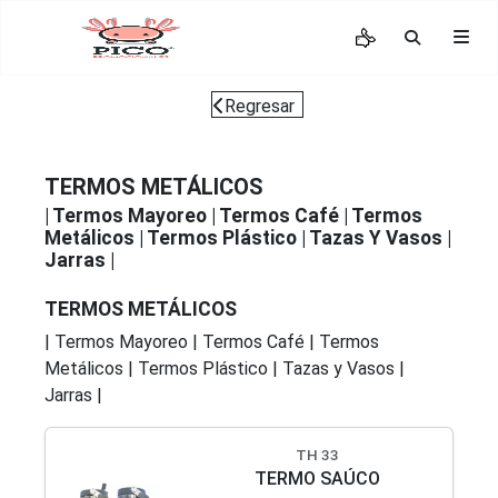
Regresar
TERMOS METÁLICOS
|
Termos Mayoreo
|
Termos Café
|
Termos
Metálicos
|
Termos Plástico
|
Tazas Y Vasos
|
Jarras
|
TERMOS METÁLICOS
|
Termos Mayoreo
|
Termos Café
|
Termos
Metálicos
|
Termos Plástico
|
Tazas y Vasos
|
Jarras
|
TH 33
TERMO SAÚCO