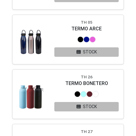
TH 05
TERMO ARCE
STOCK
TH 26
TERMO BONETERO
STOCK
TH 27