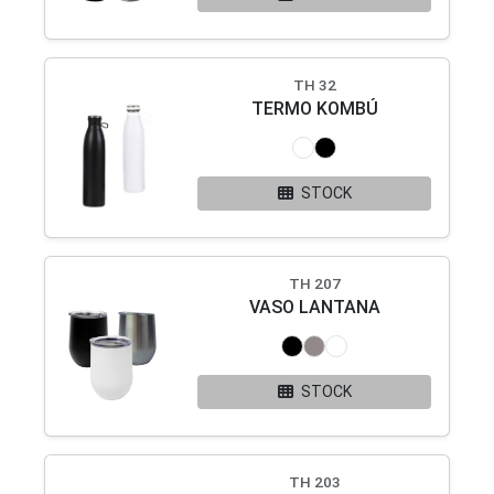
TH 32
TERMO KOMBÚ
STOCK
TH 207
VASO LANTANA
STOCK
TH 203