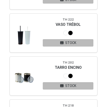
TH 222
VASO TRÉBOL
STOCK
TH 202
TARRO ENCINO
STOCK
TH 218