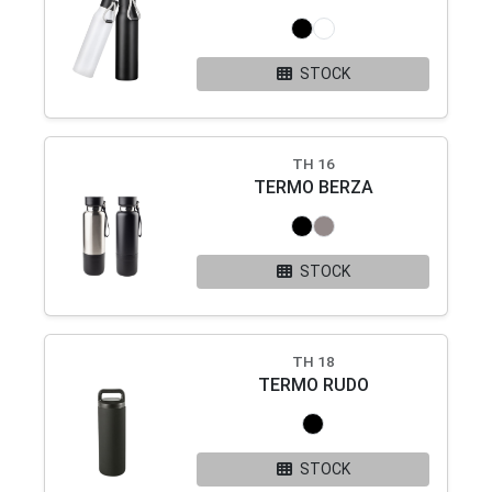
STOCK
TH 16
TERMO BERZA
STOCK
TH 18
TERMO RUDO
STOCK