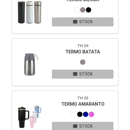
STOCK
TH 30
TERMO BATATA
STOCK
TH 25
TERMO AMARANTO
STOCK