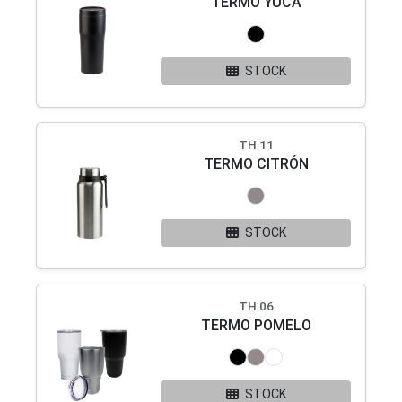
TERMO YUCA
STOCK
TH 11
TERMO CITRÓN
STOCK
TH 06
TERMO POMELO
STOCK