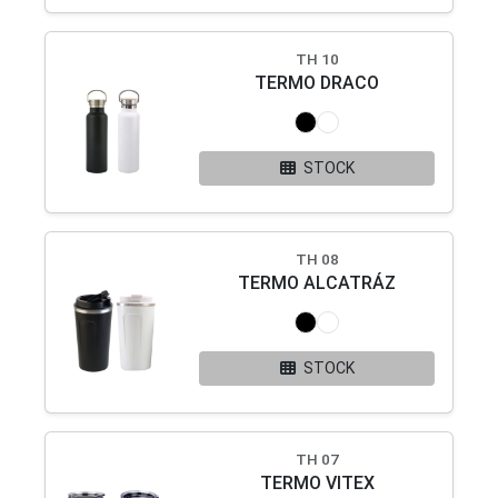
TH 10
TERMO DRACO
STOCK
TH 08
TERMO ALCATRÁZ
STOCK
TH 07
TERMO VITEX