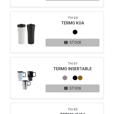
TH 04
TERMO KOA
STOCK
TH 01
TERMO INSERTABLE
STOCK
TH 03