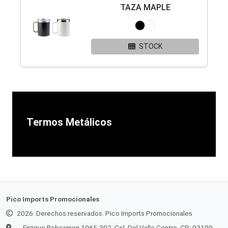
TAZA MAPLE
STOCK
Termos Metálicos
Pico Imports Promocionales
2026. Derechos reservados. Pico Imports Promocionales
Enrique Rebsamen 1065-302, Col. Del Valle Centro, CP: 03100,