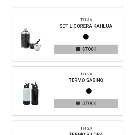
TH 36
SET LICORERA KAHLUA
STOCK
TH 24
TERMO SABINO
STOCK
TH 20
TERMO BILOBA